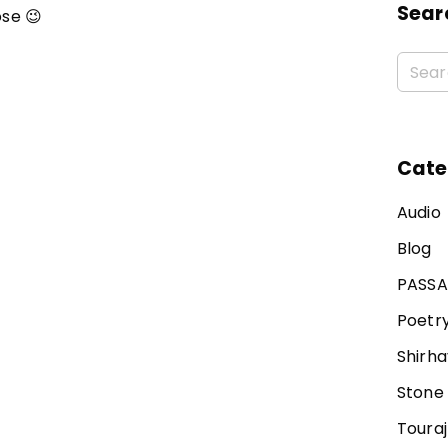
Sear
se 😉
Cate
Audio
Blog
PASS
Poetr
Shirha
Stone
Toura