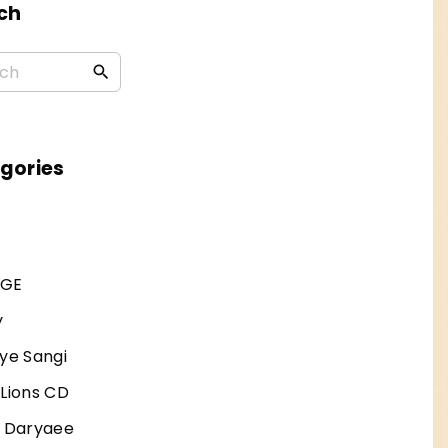
ch
S
e
a
r
gories
c
h
f
AGE
o
r
y
:
ye Sangi
 Lions CD
j Daryaee