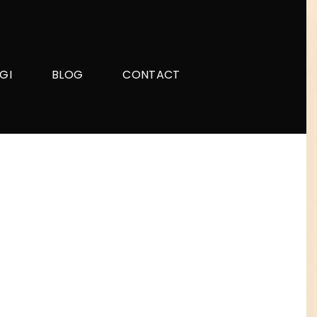
GI
BLOG
CONTACT