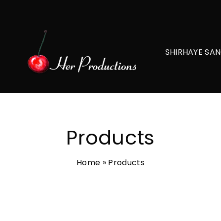
SHIRHAYE SAN
Products
Home
»
Products