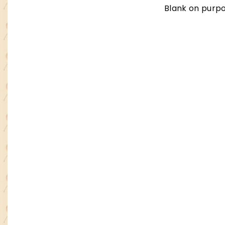
Blank on purpo