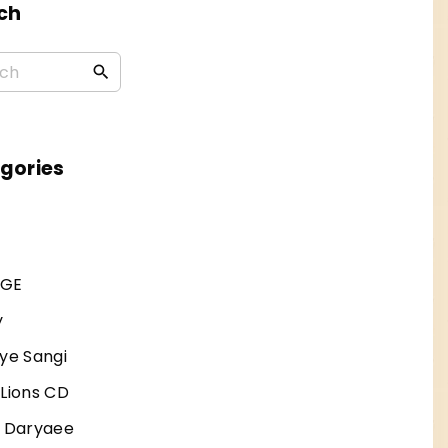
ch
S
e
a
r
gories
c
h
f
AGE
o
r
y
:
ye Sangi
 Lions CD
j Daryaee