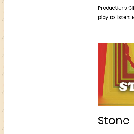
Productions Cl
play to listen:
Stone 