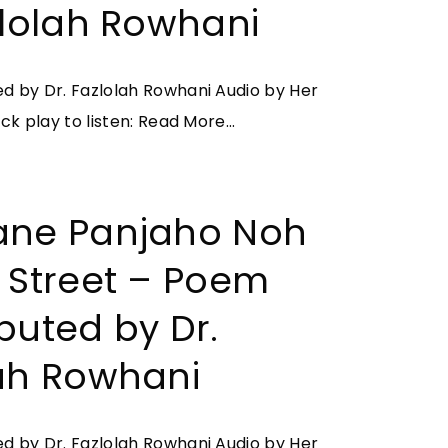
b
zlolah Rowhani
B
e
a
–
s
 by Dr. Fazlolah Rowhani Audio by Her
I
k
"
ck play to listen:
Read More...
m
e
I
a
t
r
g
f
a
ane Panjaho Noh
e
u
n
s
 Street – Poem
l
e
o
l
M
f
buted by Dr.
o
a
r
f
ah Rowhani
–
a
S
O
p
t
u
e
 by Dr. Fazlolah Rowhani Audio by Her