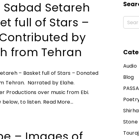
 Sabad Setareh
Sear
t full of Stars –
Contributed by
eh from Tehran
Cate
Audio
tareh – Basket full of Stars – Donated
Blog
om Tehran. Narrated by Elahe.
PASS
r Productions over music from Ebi.
Poetr
"
 below, to listen.
Read More...
Shirha
S
a
Stone
b
be – Images of
Toura