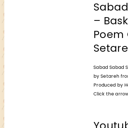
Sabad
– Baske
Poem 
Setar
Sabad Sabad Se
by Setareh fr
Produced by He
Click the arrow
Youtu