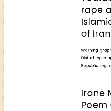
rape 
Islami
of Iran
Warning: graph
Disturbing ima
Republic regime
Irane 
Poem 