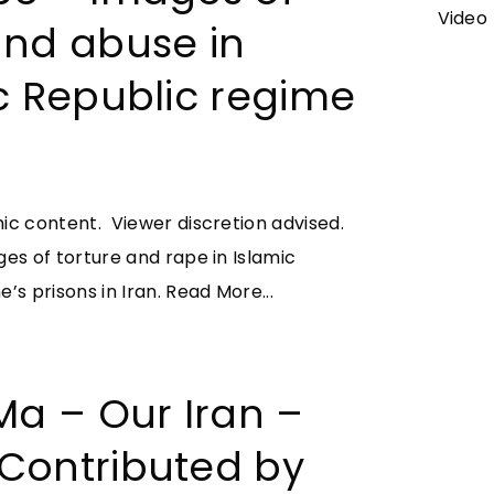
a
Video
and abuse in
d
S
c Republic regime
a
b
a
d
ic content. Viewer discretion advised.
S
ges of torture and rape in Islamic
e
"
’s prisons in Iran.
Read More...
t
Y
a
o
r
u
Ma – Our Iran –
e
t
h
Contributed by
u
–