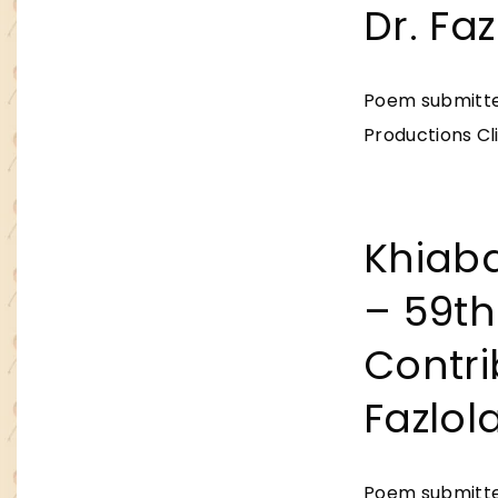
Dr. Fa
Poem submitted
Productions Cli
Khiab
– 59th
Contri
Fazlol
Poem submitted