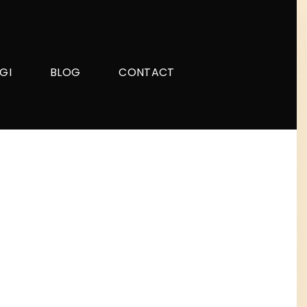
GI
BLOG
CONTACT