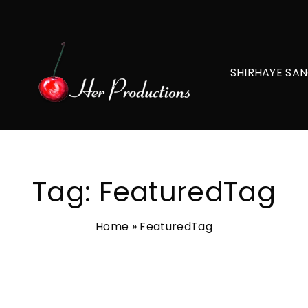
SHIRHAYE SAN
Tag:
FeaturedTag
Home
»
FeaturedTag