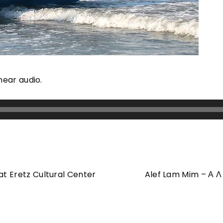
hear audio.
at Eretz Cultural Center
Alef Lam Mim – Α Λ