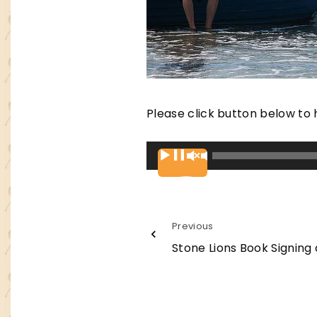
Please click button below to 
A
00:00
u
d
i
Previous
o
Stone Lions Book Signing 
P
l
a