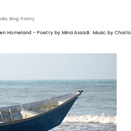
udio
Blog
Poetry
 Homeland – Poetry by Mina Assadi. Music by Charlo