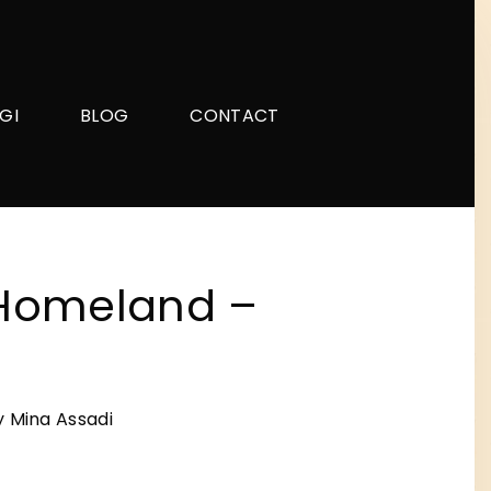
GI
BLOG
CONTACT
Homeland –
 Mina Assadi