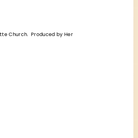
tte Church. Produced by Her