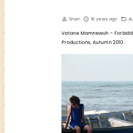
Sheri
16 years ago
A
Vatane Mamnewuh – Forbidden
Productions, Autumn 2010.