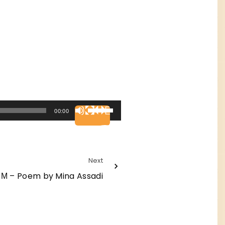
U
00:00
s
e
U
Next
p
 Μ – Poem by Mina Assadi
/
D
o