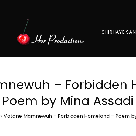
SHIRHAYE SAN
mnewuh – Forbidden 
Poem by Mina Assadi
»
Vatane Mamnewuh – Forbidden Homeland – Poem by