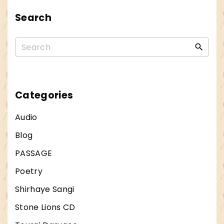
.
Search
S
.
S
L
e
i
a
c
r
Categories
e
c
n
Audio
h
s
Blog
f
e
PASSAGE
o
L
r
Poetry
e
:
t
Shirhaye Sangi
s
Stone Lions CD
G