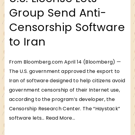
Group Send Anti-
Censorship Software
to Iran
From Bloomberg.com April 14 (Bloomberg) —
The U.S. government approved the export to
Iran of software designed to help citizens avoid
government censorship of their Internet use,
according to the program’s developer, the
Censorship Research Center. The “Haystack”
"
software lets
…
Read More...
U