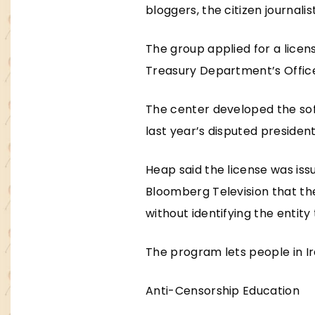
bloggers, the citizen journalist
The group applied for a licen
Treasury Department’s Office
The center developed the sof
last year’s disputed president
Heap said the license was iss
Bloomberg Television that the
without identifying the entity
The program lets people in Ir
Anti-Censorship Education