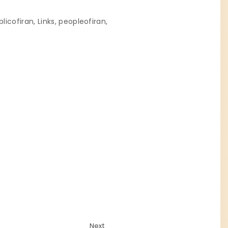
blicofiran
Links
peopleofiran
Next