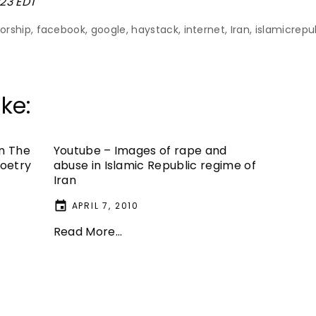
:23 EDT
orship
facebook
google
haystack
internet
Iran
islamicrepu
e
ke:
In The
Youtube – Images of rape and
Poetry
abuse in Islamic Republic regime of
Iran
APRIL 7, 2010
Read More...