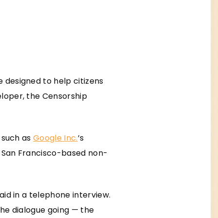
 designed to help citizens
eloper, the Censorship
— such as
Google Inc.
’s
he San Francisco-based non-
aid in a telephone interview.
the dialogue going — the