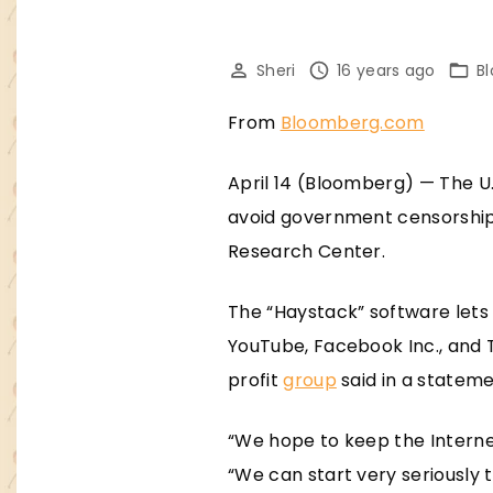
Sheri
16 years ago
B
From
Bloomberg.com
April 14 (Bloomberg) — The U
avoid government censorship 
Research Center.
The “Haystack” software lets 
YouTube, Facebook Inc., and 
profit
group
said in a stateme
“We hope to keep the Internet
“We can start very seriously 