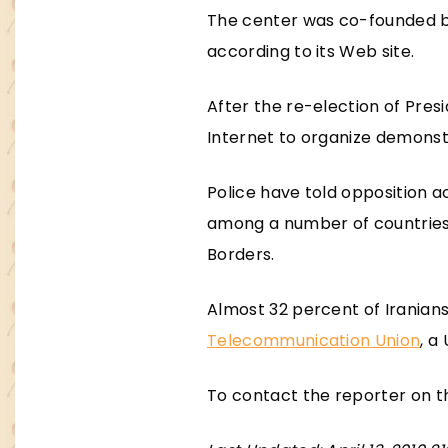
The center was co-founded by
according to its Web site.
After the re-election of Pres
Internet to organize demonst
Police have told opposition a
among a number of countries i
Borders.
Almost 32 percent of Iranian
Telecommunication Union
, a
To contact the reporter on th