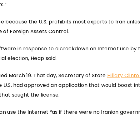
s.”
se because the U.S. prohibits most exports to Iran unl
 of Foreign Assets Control.
tware in response to a crackdown on Internet use by 
ial election, Heap said.
ued March 19. That day, Secretary of State
Hillary Clint
 U.S. had approved an application that would boost Int
 that sought the license.
an use the Internet “as if there were no Iranian governm