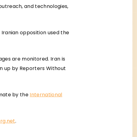
outreach, and technologies,
e Iranian opposition used the
ges are monitored. Iran is
awn up by Reporters Without
imate by the
International
rg.net
.