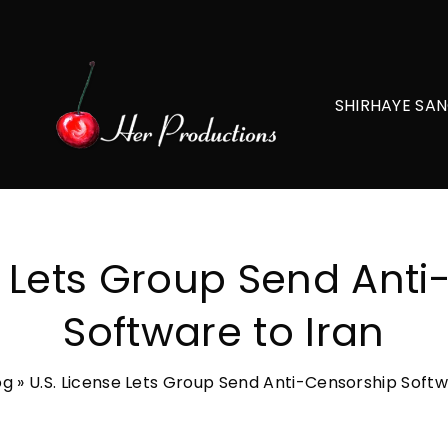
SHIRHAYE SAN
e Lets Group Send Ant
Software to Iran
og
»
U.S. License Lets Group Send Anti-Censorship Softw