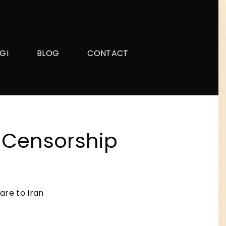
GI
BLOG
CONTACT
i-Censorship
are to Iran