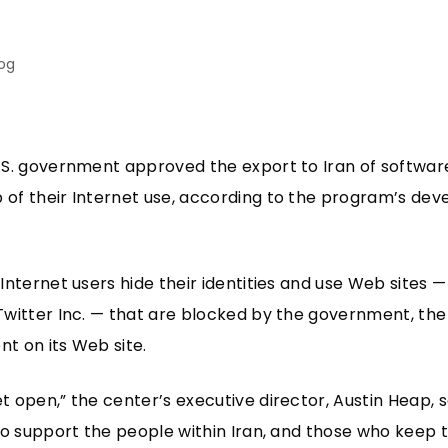
log
.S. government approved the export to Iran of software
of their Internet use, according to the program’s dev
Internet users hide their identities and use Web sites 
Twitter Inc. — that are blocked by the government, t
nt on its Web site.
 open,” the center’s executive director, Austin Heap, s
to support the people within Iran, and those who keep 