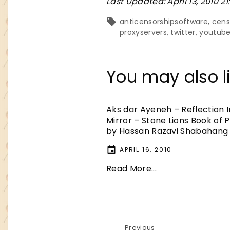
Last Updated: April 13, 2010 21
anticensorshipsoftware
cens
proxyservers
twitter
youtub
You may also li
Aks dar Ayeneh – Reflection 
Mirror – Stone Lions Book of 
by Hassan Razavi Shabahang
APRIL 16, 2010
Read More...
Previous