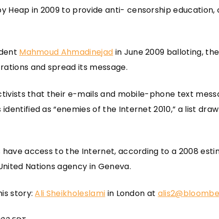
 Heap in 2009 to provide anti- censorship education, 
ident
Mahmoud Ahmadinejad
in June 2009 balloting, th
rations and spread its message.
ctivists that their e-mails and mobile-phone text messa
dentified as “enemies of the Internet 2010,” a list dr
s have access to the Internet, according to a 2008 est
 United Nations agency in Geneva.
is story:
Ali Sheikholeslami
in London at
alis2@bloombe