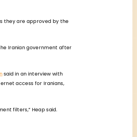
ess they are approved by the
the Iranian government after
on
said in an interview with
ernet access for Iranians,
ent filters,” Heap said.